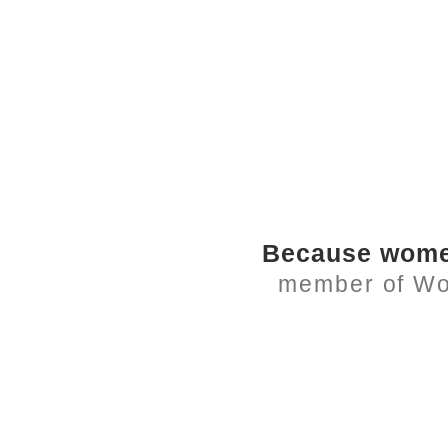
Because women
member of Wome