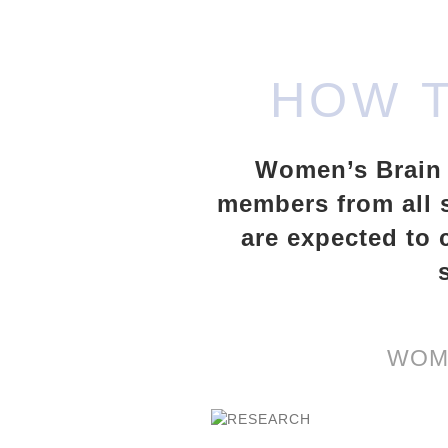
HOW 
Women’s Brain H
members from all s
are expected to 
WOME