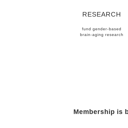
RESEARCH
fund gender-based
brain-aging research
MEMBE
Membership is b