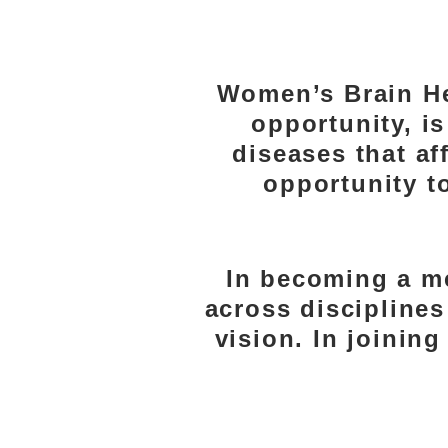
WHY
Women’s Brain He
opportunity, i
diseases that a
opportunity to
In becoming a m
across disciplines
vision. In joinin