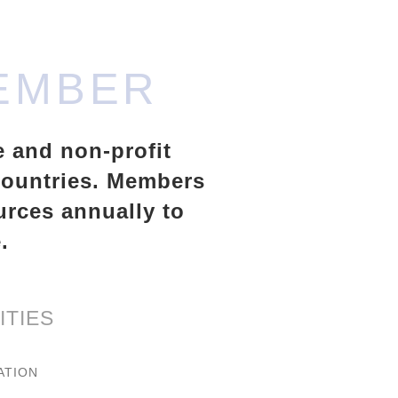
EMBER
e and non-profit
 countries. Members
urces annually to
.
ITIES