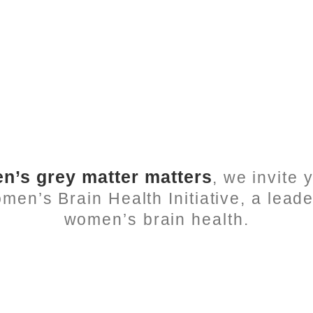
’s grey matter matters
, we invite
n’s Brain Health Initiative, a leade
women’s brain health.