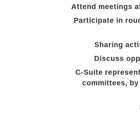
Attend meetings a
Participate in rou
Sharing acti
Discuss oppo
C-Suite represent
committees, by