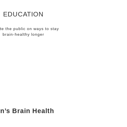
EDUCATION
te the public on ways to stay
brain-healthy longer
EMENTS
n’s Brain Health