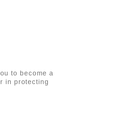
 you to become a
r in protecting