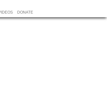
VIDEOS
DONATE