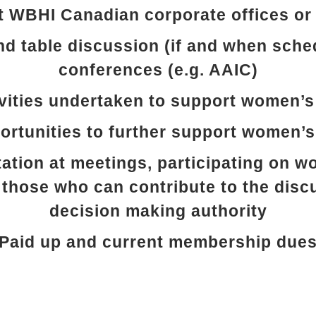
t WBHI Canadian corporate offices or 
nd table discussion (if and when sche
conferences (e.g. AAIC)
vities undertaken to support women’s
rtunities to further support women’s
ation at meetings, participating on 
 those who can contribute to the disc
decision making authority
Paid up and current membership due