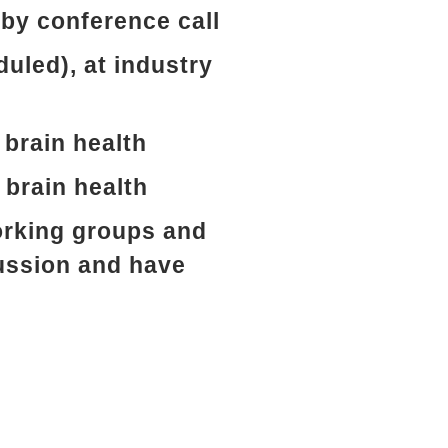
by conference call
duled), at industry
 brain health
 brain health
working groups and
ussion and have
s