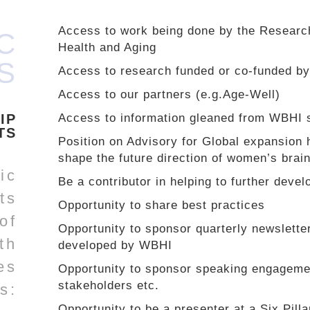
Access to work being done by the Researc
C
Health and Aging
S
Access to research funded or co-funded 
Access to our partners (e.g.Age-Well)
IP
Access to information gleaned from WBHI s
TS
Position on Advisory for Global expansion 
shape the future direction of women’s brai
ic
Be a contributor in helping to further devel
ts
Opportunity to share best practices
 of
Opportunity to sponsor quarterly newsletter
th
developed by WBHI
es
Opportunity to sponsor speaking engagem
stakeholders etc.
s:
Opportunity to be a presenter at a Six Pilla