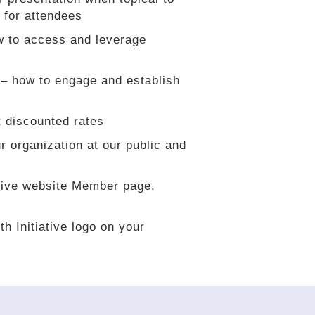
 for attendees
w to access and leverage
– how to engage and establish
 discounted rates
r organization at our public and
ative website Member page,
h Initiative logo on your