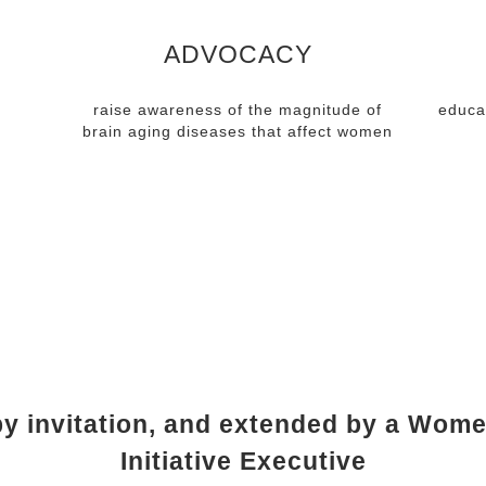
ADVOCACY
raise awareness of the magnitude of
educa
brain aging diseases that affect women
RSHIP REQUIR
y invitation, and extended by a Wome
Initiative Executive