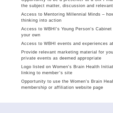
the subject matter, discussion and relevant
Access to Mentoring Millennial Minds – ho
thinking into action
Access to WBHI’s Young Person’s Cabinet 
your own
Access to WBHI events and experiences at
Provide relevant marketing material for you
private events as deemed appropriate
Logo listed on Women’s Brain Health Initi
linking to member’s site
Opportunity to use the Women’s Brain Healt
membership or affiliation website page