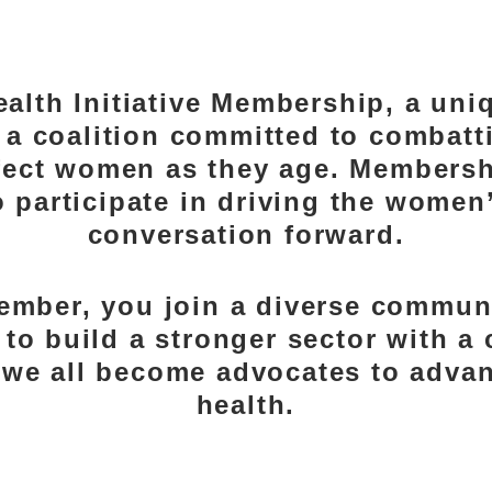
 BECOME A ME
alth Initiative Membership, a uni
s a coalition committed to combatt
ffect women as they age. Membersh
 participate in driving the women
conversation forward.
ember, you join a diverse communi
 to build a stronger sector with 
g we all become advocates to adv
health.