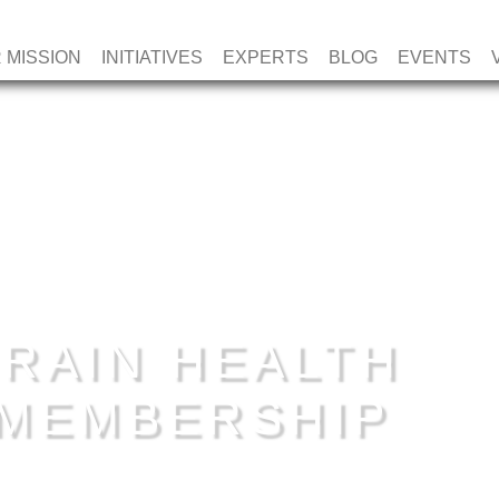
 MISSION
INITIATIVES
EXPERTS
BLOG
EVENTS
RAIN HEALTH
E MEMBERSHIP