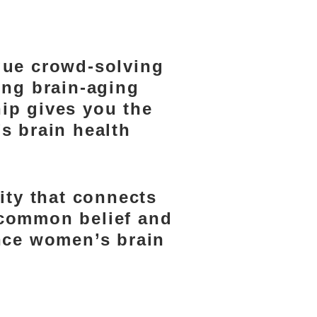
MBER
que crowd-solving
ing brain-aging
ip gives you the
’s brain health
ty that connects
a common belief and
ance women’s brain