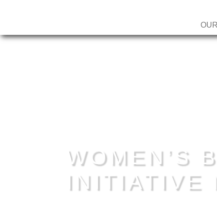
OUR
WOMEN’S B
INITIATIV