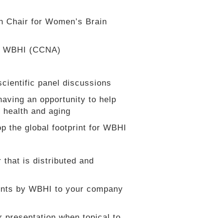
h Chair for Women’s Brain
by WBHI (CCNA)
cientific panel discussions
having an opportunity to help
n health and aging
op the global footprint for WBHI
 that is distributed and
ents by WBHI to your company
r presentation when topical to