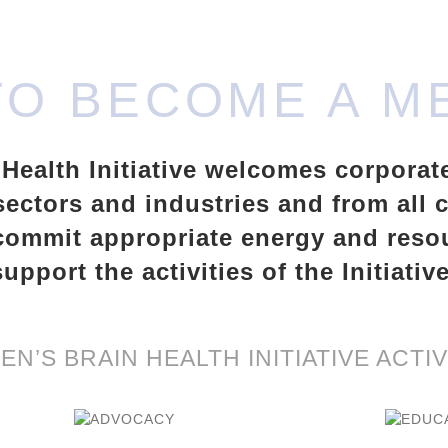
TO BECOME A M
ealth Initiative welcomes corporat
ectors and industries and from all
commit appropriate energy and reso
support the activities of the Initiative
N’S BRAIN HEALTH INITIATIVE ACTIV