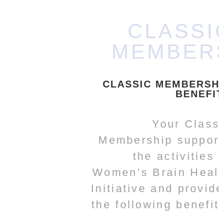
CLASSI
MEMBER
CLASSIC MEMBERSH
BENEFI
Your Class
Membership suppor
the activities
Women’s Brain Heal
Initiative and provid
the following benefit