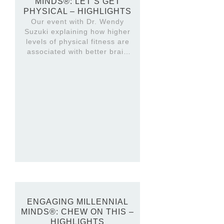
MINDS®: LET’S GET
PHYSICAL – HIGHLIGHTS
Our event with Dr. Wendy
Suzuki explaining how higher
levels of physical fitness are
associated with better brain
structure and higher cognitive
function. Highlights video.
ENGAGING MILLENNIAL
MINDS®: CHEW ON THIS –
HIGHLIGHTS