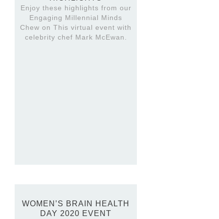
Enjoy these highlights from our
Engaging Millennial Minds
Chew on This virtual event with
celebrity chef Mark McEwan.
WOMEN’S BRAIN HEALTH
DAY 2020 EVENT