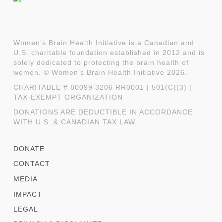
Women’s Brain Health Initiative is a Canadian and
U.S. charitable foundation established in 2012 and is
solely dedicated to protecting the brain health of
women. © Women’s Brain Health Initiative 2026.
CHARITABLE # 80099 3206 RR0001 | 501(C)(3) |
TAX-EXEMPT ORGANIZATION
DONATIONS ARE DEDUCTIBLE IN ACCORDANCE
WITH U.S. & CANADIAN TAX LAW.
DONATE
CONTACT
MEDIA
IMPACT
LEGAL