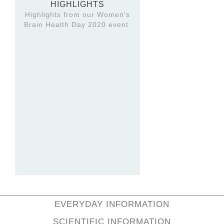
HIGHLIGHTS
Highlights from our Women's
Brain Health Day 2020 event.
EVERYDAY INFORMATION
SCIENTIFIC INFORMATION