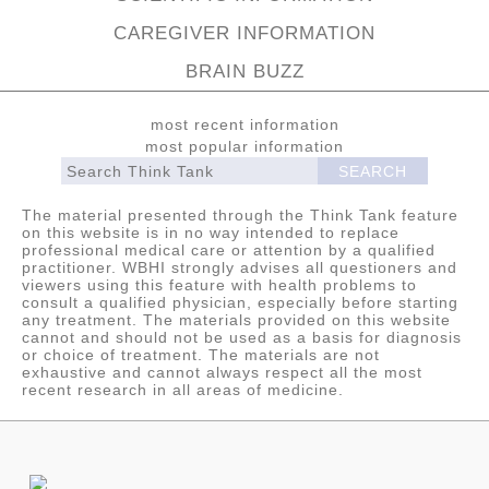
CAREGIVER INFORMATION
BRAIN BUZZ
most recent information
most popular information
The material presented through the Think Tank feature
on this website is in no way intended to replace
professional medical care or attention by a qualified
practitioner. WBHI strongly advises all questioners and
viewers using this feature with health problems to
consult a qualified physician, especially before starting
any treatment. The materials provided on this website
cannot and should not be used as a basis for diagnosis
or choice of treatment. The materials are not
exhaustive and cannot always respect all the most
recent research in all areas of medicine.