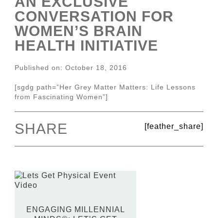
AN EXCLUSIVE
CONVERSATION FOR
WOMEN’S BRAIN
HEALTH INITIATIVE
Published on: October 18, 2016
[sgdg path=”Her Grey Matter Matters: Life Lessons
from Fascinating Women”]
SHARE
[feather_share]
ENGAGING MILLENNIAL