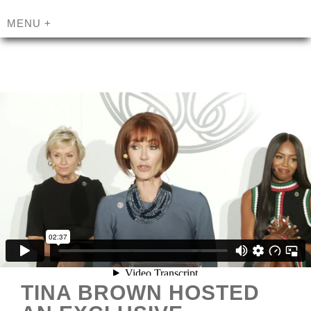
MENU
+
TINA BROWN HOSTED