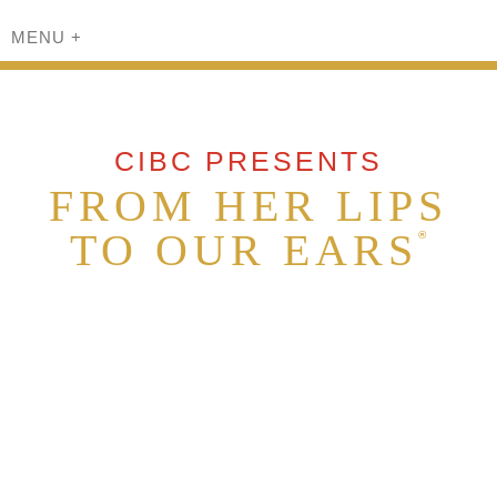
MENU
+
CIBC PRESENTS
FROM HER LIPS
TO OUR EARS
®