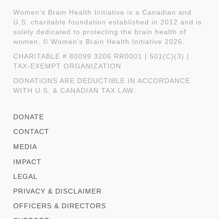
Women’s Brain Health Initiative is a Canadian and
U.S. charitable foundation established in 2012 and is
solely dedicated to protecting the brain health of
women. © Women’s Brain Health Initiative 2026.
CHARITABLE # 80099 3206 RR0001 | 501(C)(3) |
TAX-EXEMPT ORGANIZATION
DONATIONS ARE DEDUCTIBLE IN ACCORDANCE
WITH U.S. & CANADIAN TAX LAW.
DONATE
CONTACT
MEDIA
IMPACT
LEGAL
PRIVACY & DISCLAIMER
OFFICERS & DIRECTORS