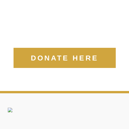
DONATE HERE