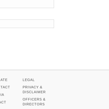
ATE
LEGAL
TACT
PRIVACY &
DISCLAIMER
IA
OFFICERS &
ACT
DIRECTORS