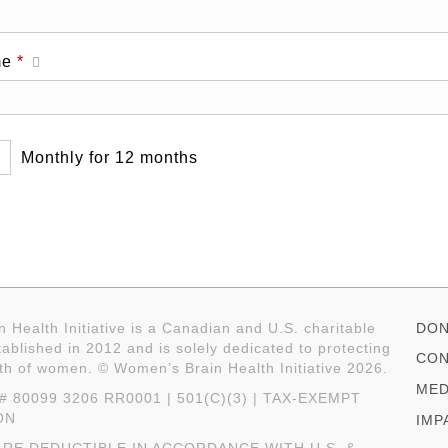
Required
me
*
Monthly for 12 months
 Health Initiative is a Canadian and U.S. charitable
DON
ablished in 2012 and is solely dedicated to protecting
CON
lth of women. © Women’s Brain Health Initiative 2026.
MED
 80099 3206 RR0001 | 501(C)(3) | TAX-EXEMPT
ON
IMP
RE DEDUCTIBLE IN ACCORDANCE WITH U.S. &