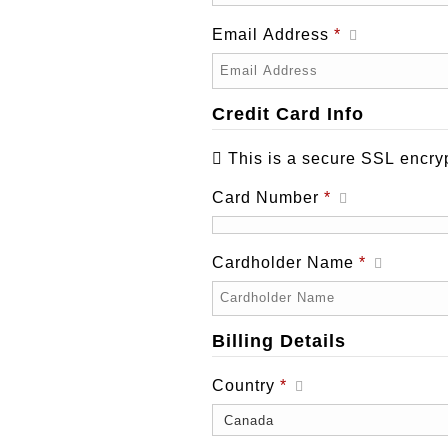
Email Address
*
Credit Card Info
This is a secure SSL encry
Card Number
*
Cardholder Name
*
Billing Details
Country
*