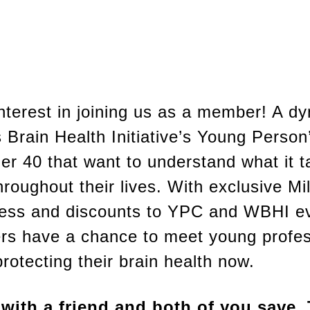
interest in joining us as a member! A 
Brain Health Initiative’s Young Person
 40 that want to understand what it t
hroughout their lives. With exclusive Mi
ess and discounts to YPC and WBHI e
s have a chance to meet young profes
rotecting their brain health now.
ith a friend and both of you save. T