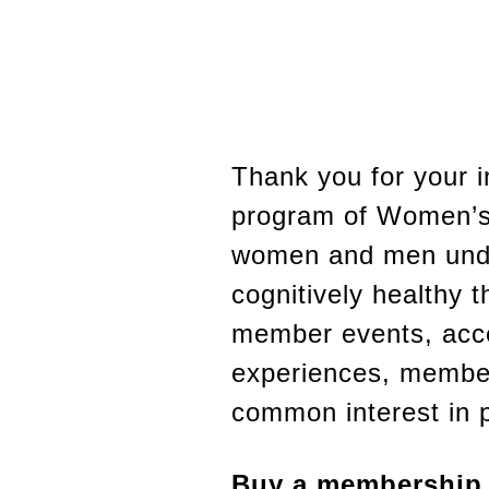
Thank you for your 
program of Women’s 
women and men under
cognitively healthy t
member events, acc
experiences, member
common interest in p
Buy a membership w