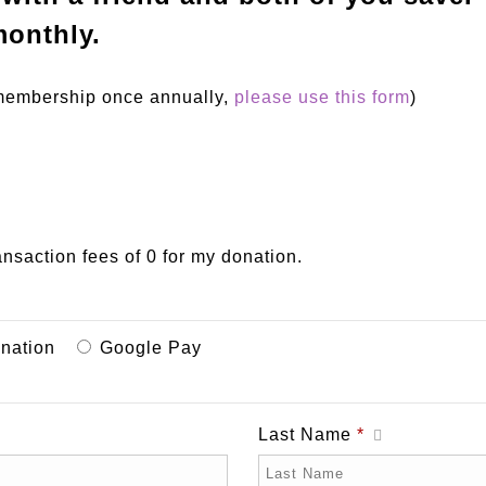
onthly.
r membership once annually,
please use this form
)
ransaction fees of 0 for my donation.
onation
Google Pay
Last Name
*