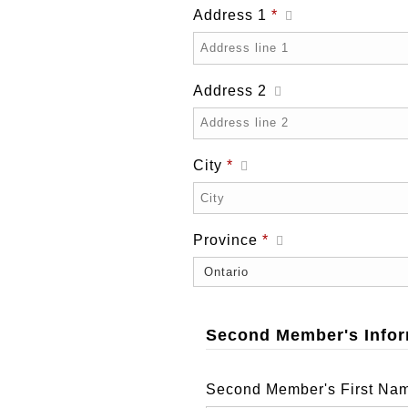
Address 1
*
Address 2
City
*
Province
*
Second Member's Infor
Second Member's First N