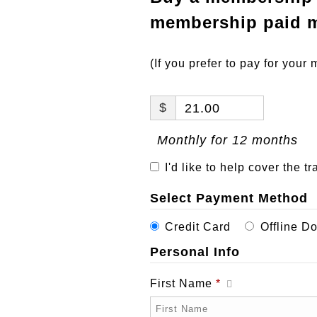
membership paid m
(If you prefer to pay for you
$
21.00
Monthly for 12 months
I'd like to help cover the t
Select Payment Method
Credit Card
Offline D
Personal Info
First Name
*