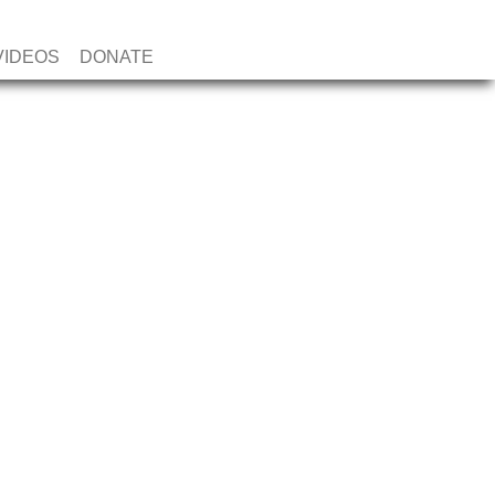
VIDEOS
DONATE