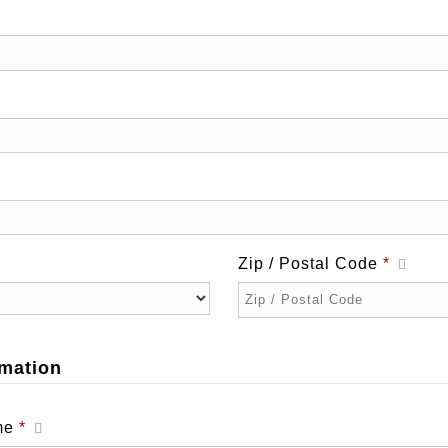
Zip / Postal Code
*
mation
Required
ame
*