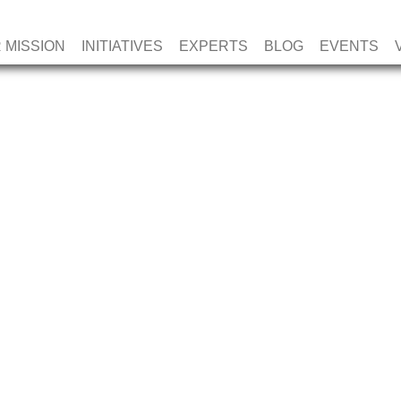
 MISSION
INITIATIVES
EXPERTS
BLOG
EVENTS
AL MINDS DUAL
HIP (UNDER 40)
PAYMENT