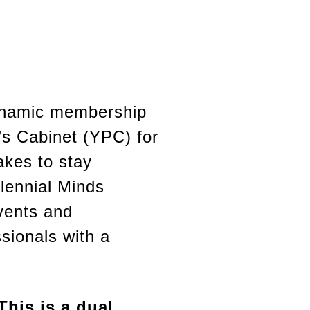
dynamic membership
’s Cabinet (YPC) for
akes to stay
llennial Minds
vents and
sionals with a
his is a dual