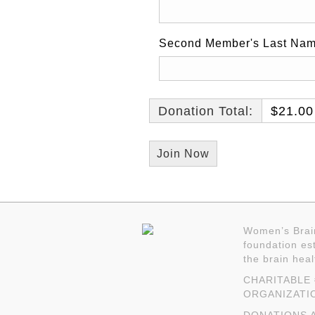
Second Member's Last Na
Donation Total:
$21.00
Women’s Brain
foundation est
the brain hea
CHARITABLE #
ORGANIZATI
DONATIONS A