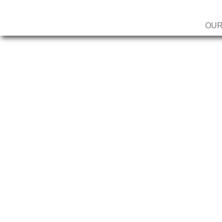
OUR
MILLENNI
MEMBERS
MONTHLY 