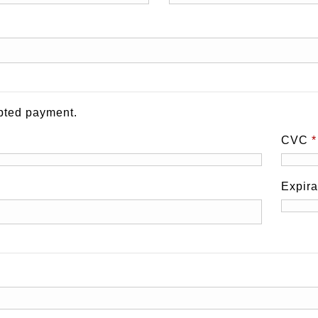
pted payment.
CVC
*
Expir