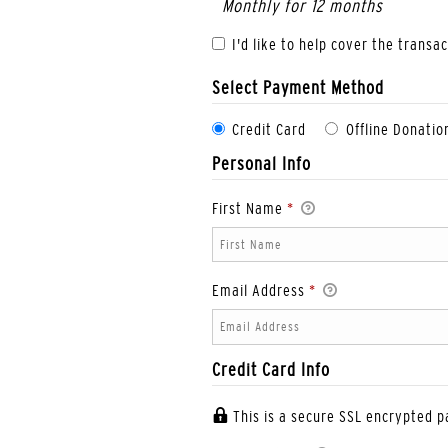
Monthly for 12 months
I'd like to help cover the transa
Select Payment Method
Credit Card
Offline Donatio
Personal Info
First Name
*
Email Address
*
Credit Card Info
This is a secure SSL encrypted 