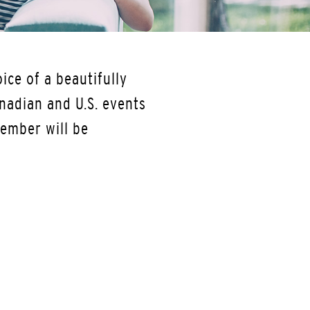
ice of a beautifully
nadian and U.S. events
ember will be
.