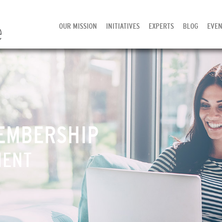
OUR MISSION
INITIATIVES
EXPERTS
BLOG
EVEN
EMBERSHIP
MENT