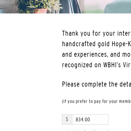
Thank you for your inter
handcrafted gold Hope-Kn
and experiences, and mo
recognized on WBHI’s Vir
Please complete the det
(If you prefer to pay for your mem
$
834.00