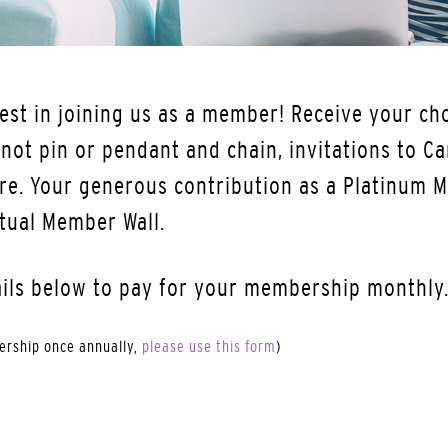
est in joining us as a member! Receive your cho
ot pin or pendant and chain, invitations to Ca
re. Your generous contribution as a Platinum M
tual Member Wall.
ails below to pay for your membership monthly
bership once annually,
please use this form
)