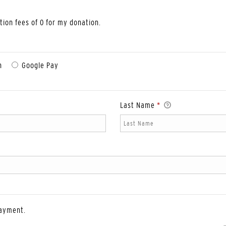
ction fees of 0 for my donation.
n
Google Pay
Last Name
*
payment.