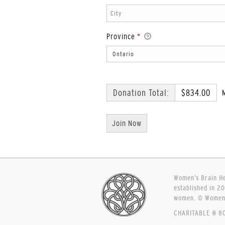
Province
*
Donation Total:
$834.00
Women’s Brain Hea
established in 20
women. © Women’s
CHARITABLE # 80