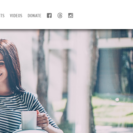
TS
VIDEOS
DONATE