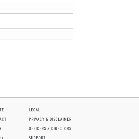
TE
LEGAL
ACT
PRIVACY & DISCLAIMER
OFFICERS & DIRECTORS
A
SUPPORT
CT