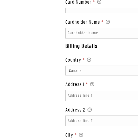
Card Number
*
Cardholder Name
*
Billing Details
Country
*
Address 1
*
Address 2
City
*