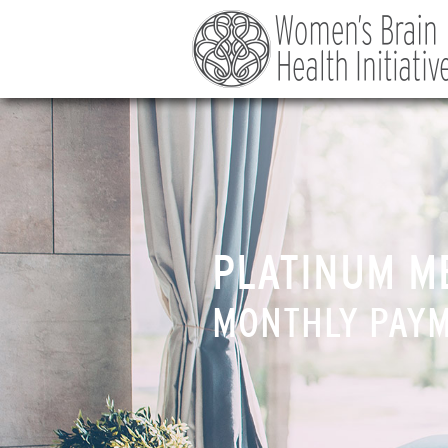
PLATINUM M
MONTHLY PAY