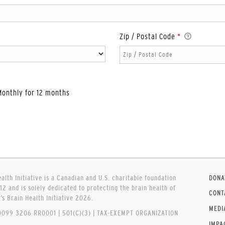
Zip / Postal Code
*
Monthly for 12 months
lth Initiative is a Canadian and U.S. charitable foundation
DONA
12 and is solely dedicated to protecting the brain health of
CONT
 Brain Health Initiative 2026.
MEDI
099 3206 RR0001 | 501(C)(3) | TAX-EXEMPT ORGANIZATION
IMPA