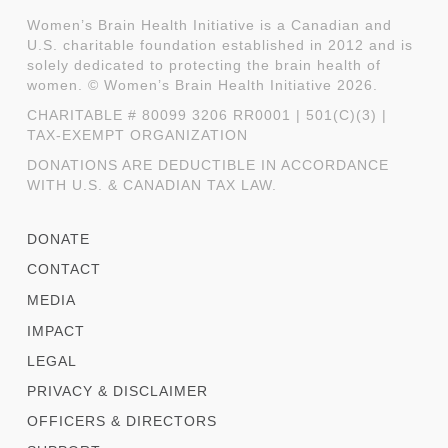
Women’s Brain Health Initiative is a Canadian and
U.S. charitable foundation established in 2012 and is
solely dedicated to protecting the brain health of
women. © Women’s Brain Health Initiative 2026.
CHARITABLE # 80099 3206 RR0001 | 501(C)(3) |
TAX-EXEMPT ORGANIZATION
DONATIONS ARE DEDUCTIBLE IN ACCORDANCE
WITH U.S. & CANADIAN TAX LAW.
DONATE
CONTACT
MEDIA
IMPACT
LEGAL
PRIVACY & DISCLAIMER
OFFICERS & DIRECTORS