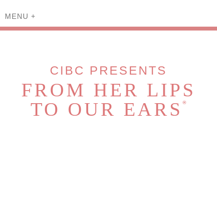
MENU
+
CIBC PRESENTS
FROM HER LIPS
TO OUR EARS
®