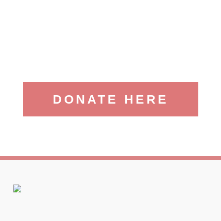
DONATE HERE