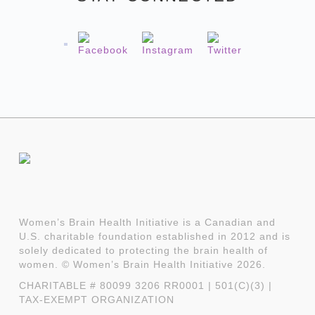
Women’s Brain Health Initiative is a Canadian and
U.S. charitable foundation established in 2012 and is
solely dedicated to protecting the brain health of
women. © Women’s Brain Health Initiative 2026.
CHARITABLE # 80099 3206 RR0001 | 501(C)(3) |
TAX-EXEMPT ORGANIZATION