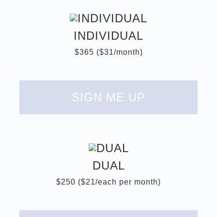
INDIVIDUAL
$365 ($31/month)
SIGN ME UP
DUAL
$250 ($21/each per month)