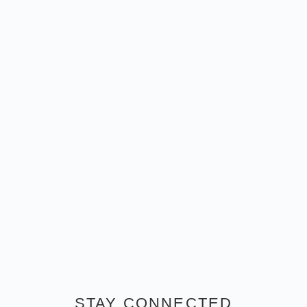
STAY CONNECTED