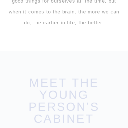
good things for ourselves all the time, but
when it comes to the brain, the more we can
do, the earlier in life, the better.
MEET THE
YOUNG
PERSON’S
CABINET