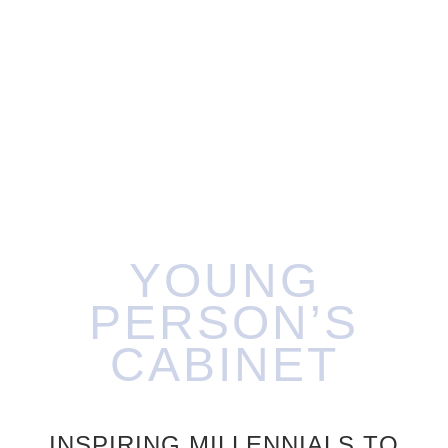
YOUNG
PERSON’S
CABINET
INSPIRING MILLENNIALS TO