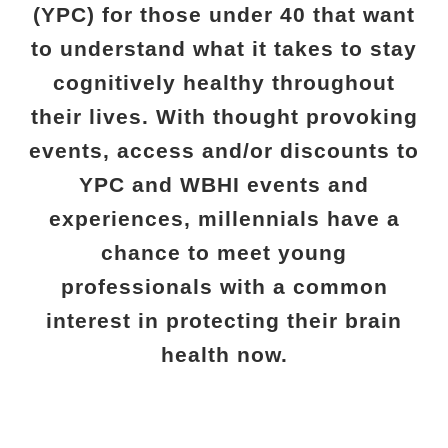
(YPC) for those under 40 that want
to understand what it takes to stay
cognitively healthy throughout
their lives. With thought provoking
events, access and/or discounts to
YPC and WBHI events and
experiences, millennials have a
chance to meet young
professionals with a common
interest in protecting their brain
health now.