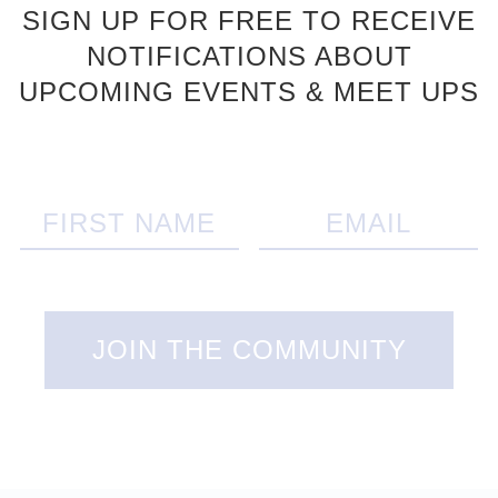
SIGN UP FOR FREE TO RECEIVE
NOTIFICATIONS ABOUT
UPCOMING EVENTS & MEET UPS
JOIN THE COMMUNITY