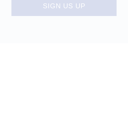
SIGN US UP
UPCOMING
EVENTS
LEARN MORE