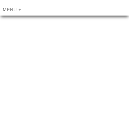
MENU
+
MILLENNIAL
®