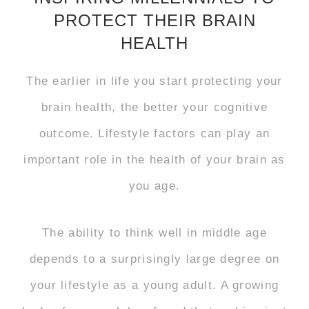
PROTECT THEIR BRAIN
HEALTH
The earlier in life you start protecting your
brain health, the better your cognitive
outcome. Lifestyle factors can play an
important role in the health of your brain as
you age.
The ability to think well in middle age
depends to a surprisingly large degree on
your lifestyle as a young adult. A growing