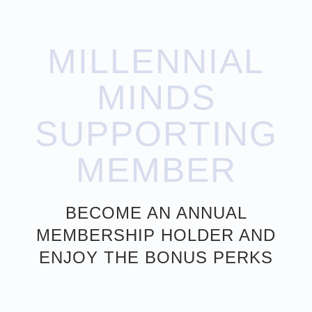
MILLENNIAL
MINDS
SUPPORTING
MEMBER
BECOME AN ANNUAL
MEMBERSHIP HOLDER AND
ENJOY THE BONUS PERKS