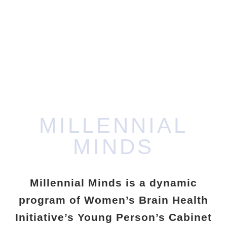
MINDS
IT’S NOT TOO EARLY TO START TAKING
CARE OF YOUR BRAIN
MILLENNIAL
MINDS
Millennial Minds is a dynamic
program of Women’s Brain Health
Initiative’s Young Person’s Cabinet