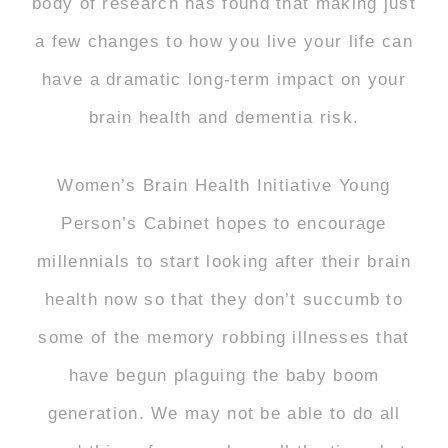
body of research has found that making just
a few changes to how you live your life can
have a dramatic long-term impact on your
brain health and dementia risk.
Women’s Brain Health Initiative Young
Person’s Cabinet hopes to encourage
millennials to start looking after their brain
health now so that they don’t succumb to
some of the memory robbing illnesses that
have begun plaguing the baby boom
generation. We may not be able to do all