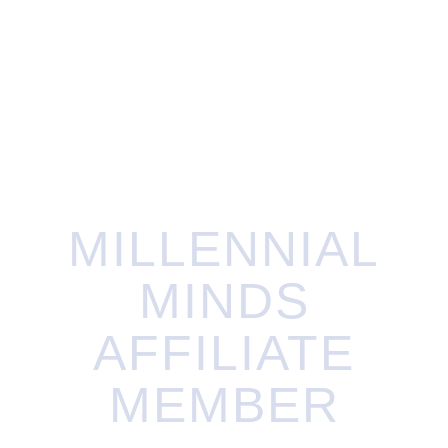
Exclusive Hope-Knot pin designed by Mark
Lash
Charitable tax receipt for your donation
MILLENNIAL
MINDS
AFFILIATE
MEMBER